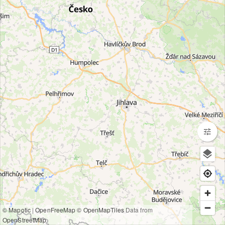
© Mapotic
|
OpenFreeMap
© OpenMapTiles
Data from
OpenStreetMap