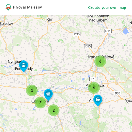
Pivovar Malešov
Create your own map
6
5
3
8
2