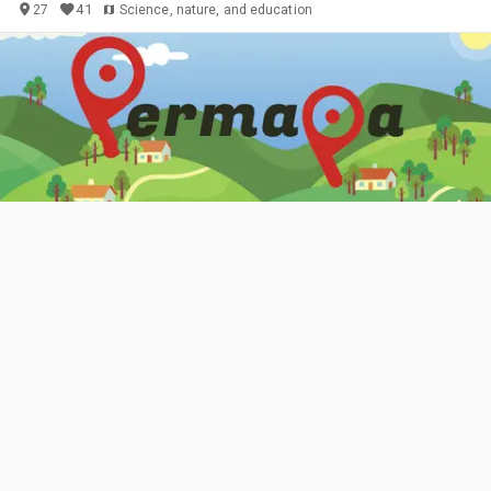
41
27
Science, nature, and education
Permakultura na karti
🚩 LOKACIJE raznolikih profila. 🌻 PRETRAŽIVANJE prema
INTERESIMA i potrebama za RAZMJENOM i SURADNJOM. ✨
Ponuda DOGAĐAJA i organiziranje vlastitih.
More about us
Događanje!
Ostalo (navedi u
2
Objects
glavnom opisu)