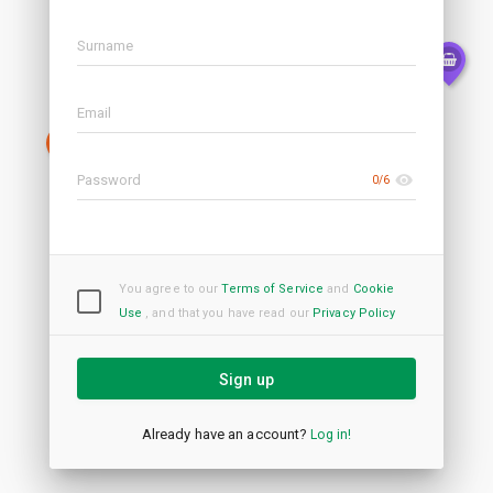
0/6
You agree to our
Terms of Service
and
Cookie
Use
,
and that you have read our
Privacy Policy
Sign up
Already have an account?
Log in!