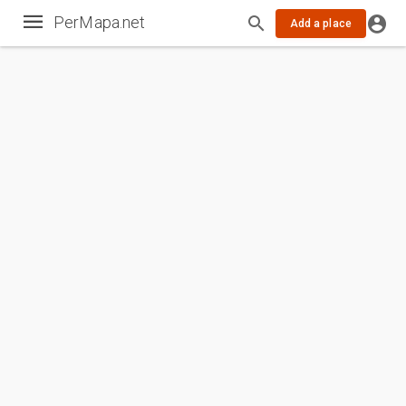
PerMapa.net
Add a place