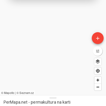
add
© Mapotic
|
© Seznam.cz
PerMapa.net - permakultura na karti