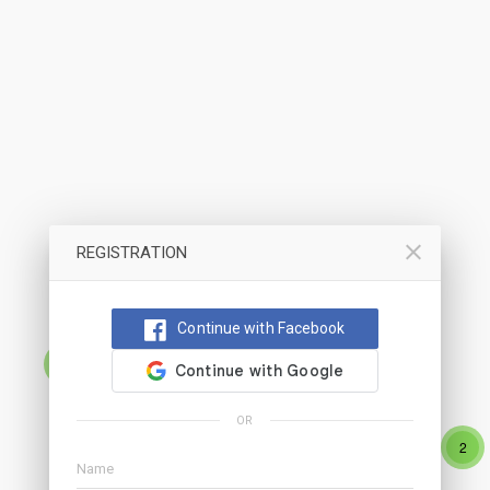
REGISTRATION
Continue with Facebook
9
OR
2
2