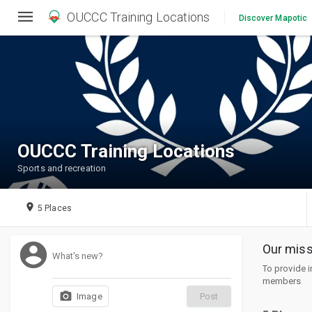
OUCCC Training Locations
Discover Mapotic
OUCCC Training Locations
Sports and recreation
place
5 Places
account_circle
Our miss
What's new?
To provide 
members
photo_camera
Post
Image