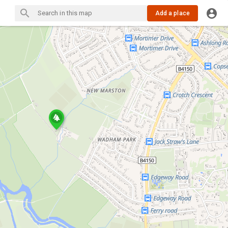
Add a place