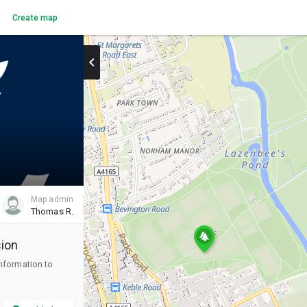
Create map
chevron_right
Map admin
Thomas R.
ion
information to