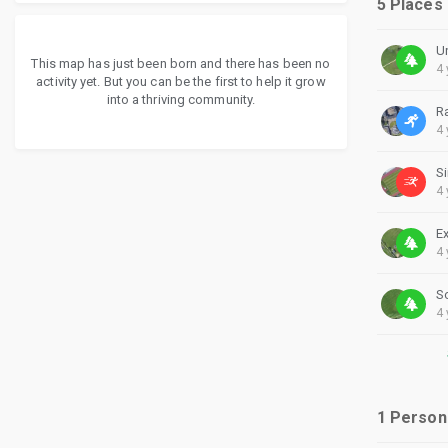
5 Places
U
This map has just been born and there has been no
4 
activity yet. But you can be the first to help it grow
into a thriving community.
R
4 
4 
4 
S
4 
1 Person