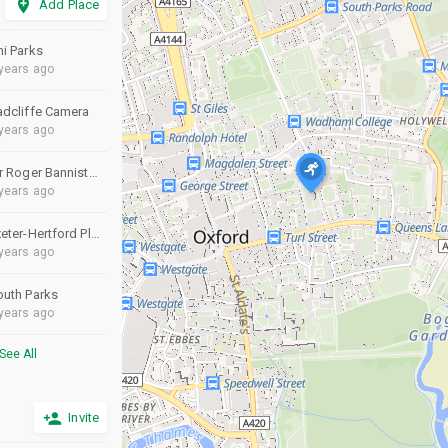
add_location
Add Place
ni Parks
years ago
adcliffe Camera
years ago
Sir Roger Bannister Athletics Track
years ago
Exeter-Hertford Playing Fields
years ago
outh Parks
years ago
See All
person_add
Invite