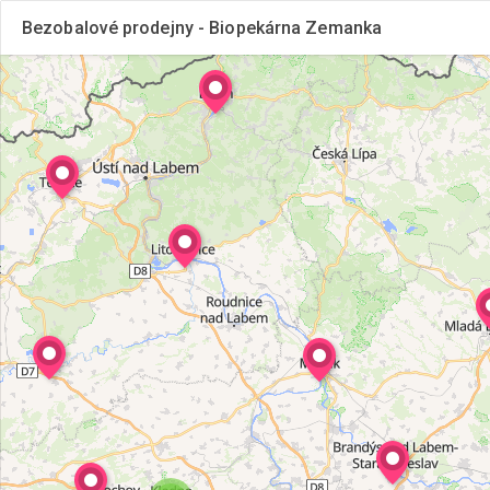
Bezobalové prodejny - Biopekárna Zemanka