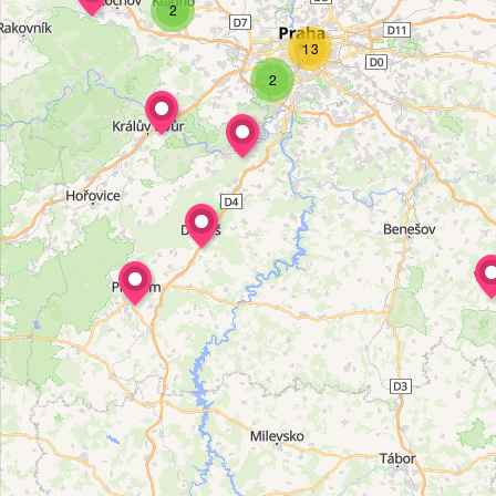
2
13
2