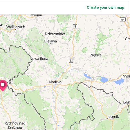
Create your own map