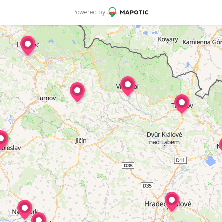
Powered by